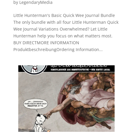
by
LegendaryMedia
Little Hunterman's Basic Quick Wee Journal Bundle
The only bundle with all four Little Hunterman Quick
Wee Journal Variations Overwhelmed? Let Little
Hunterman help you focus on what matters most.
BUY DIRECTMORE INFORMATION
ProduktbeschreibungOrdering Information...