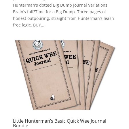
Hunterman's dotted Big Dump Journal Variations
Brain’s full?Time for a Big Dump. Three pages of
honest outpouring, straight from Hunterman’s leash-
free logic. BUY...
Little Hunterman’s Basic Quick Wee Journal
Bundle