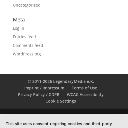
Uncategorized
Meta
Log in
Entries feed
Comments feed
WordPress.org
© 2011-2026 LegendaryMedia e.K.
Imprint / Impressum
Terms of Use
Privacy Policy / GDPR
WCAG Accessibility
Cookie Settings
This site uses consent-requiring cookies and third-party