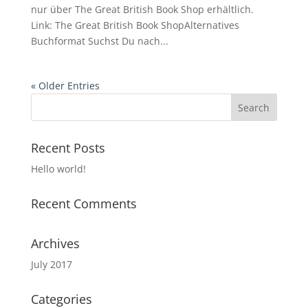
nur über The Great British Book Shop erhältlich.
Link: The Great British Book ShopAlternatives
Buchformat Suchst Du nach...
« Older Entries
Recent Posts
Hello world!
Recent Comments
Archives
July 2017
Categories