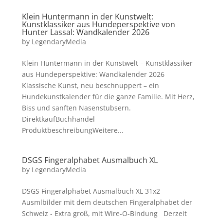
Klein Huntermann in der Kunstwelt:
Kunstklassiker aus Hundeperspektive von
Hunter Lassal: Wandkalender 2026
by
LegendaryMedia
Klein Huntermann in der Kunstwelt – Kunstklassiker
aus Hundeperspektive: Wandkalender 2026
Klassische Kunst, neu beschnuppert – ein
Hundekunstkalender für die ganze Familie. Mit Herz,
Biss und sanften Nasenstubsern.
DirektkaufBuchhandel
ProduktbeschreibungWeitere...
DSGS Fingeralphabet Ausmalbuch XL
by
LegendaryMedia
DSGS Fingeralphabet Ausmalbuch XL 31x2
Ausmlbilder mit dem deutschen Fingeralphabet der
Schweiz - Extra groß, mit Wire-O-Bindung Derzeit