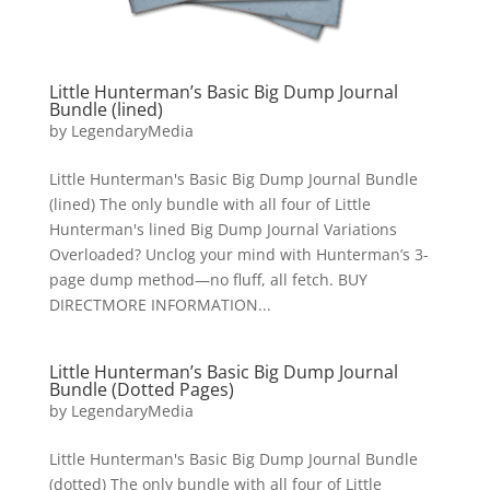
Little Hunterman’s Basic Big Dump Journal
Bundle (lined)
by
LegendaryMedia
Little Hunterman's Basic Big Dump Journal Bundle
(lined) The only bundle with all four of Little
Hunterman's lined Big Dump Journal Variations
Overloaded? Unclog your mind with Hunterman’s 3-
page dump method—no fluff, all fetch. BUY
DIRECTMORE INFORMATION...
Little Hunterman’s Basic Big Dump Journal
Bundle (Dotted Pages)
by
LegendaryMedia
Little Hunterman's Basic Big Dump Journal Bundle
(dotted) The only bundle with all four of Little